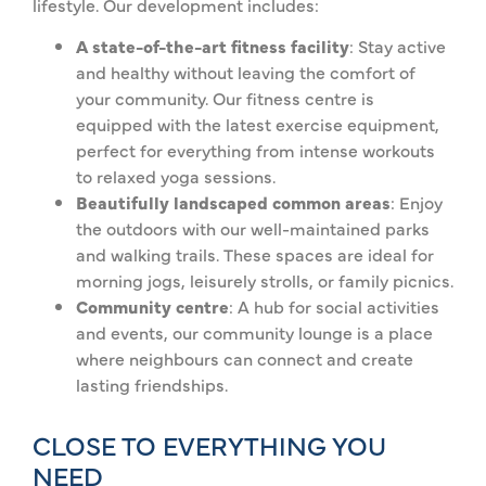
lifestyle. Our development includes:
A state-of-the-art fitness facility
: Stay active
and healthy without leaving the comfort of
your community. Our fitness centre is
equipped with the latest exercise equipment,
perfect for everything from intense workouts
to relaxed yoga sessions.
Beautifully landscaped common areas
: Enjoy
the outdoors with our well-maintained parks
and walking trails. These spaces are ideal for
morning jogs, leisurely strolls, or family picnics.
Community centre
: A hub for social activities
and events, our community lounge is a place
where neighbours can connect and create
lasting friendships.
CLOSE TO EVERYTHING YOU
NEED