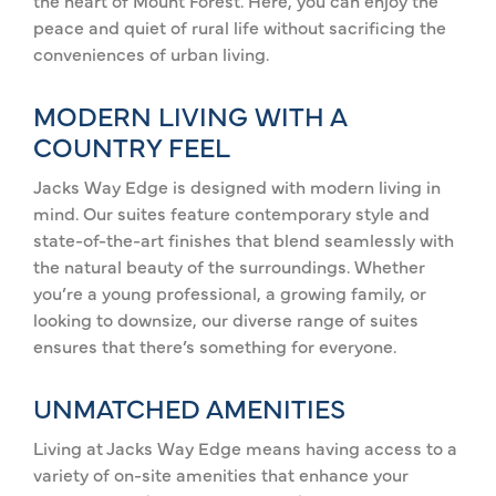
the heart of Mount Forest. Here, you can enjoy the
peace and quiet of rural life without sacrificing the
conveniences of urban living.
MODERN LIVING WITH A
COUNTRY FEEL
Jacks Way Edge is designed with modern living in
mind. Our suites feature contemporary style and
state-of-the-art finishes that blend seamlessly with
the natural beauty of the surroundings. Whether
you’re a young professional, a growing family, or
looking to downsize, our diverse range of suites
ensures that there’s something for everyone.
UNMATCHED AMENITIES
Living at Jacks Way Edge means having access to a
variety of on-site amenities that enhance your