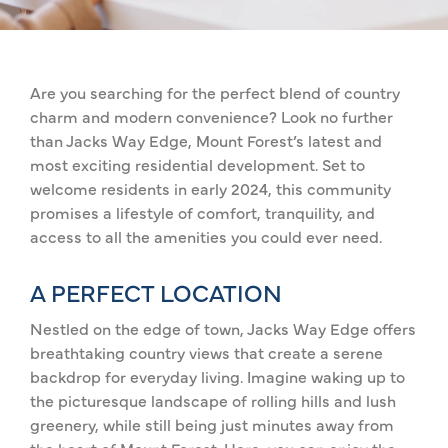
Are you searching for the perfect blend of country
charm and modern convenience? Look no further
than Jacks Way Edge, Mount Forest’s latest and
most exciting residential development. Set to
welcome residents in early 2024, this community
promises a lifestyle of comfort, tranquility, and
access to all the amenities you could ever need.
A PERFECT LOCATION
Nestled on the edge of town, Jacks Way Edge offers
breathtaking country views that create a serene
backdrop for everyday living. Imagine waking up to
the picturesque landscape of rolling hills and lush
greenery, while still being just minutes away from