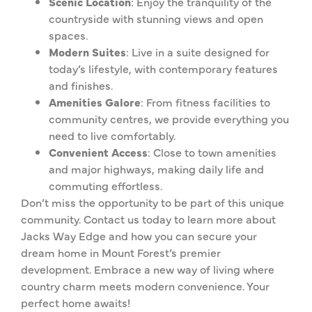
Scenic Location
: Enjoy the tranquility of the
countryside with stunning views and open
spaces.
Modern Suites
: Live in a suite designed for
today’s lifestyle, with contemporary features
and finishes.
Amenities Galore
: From fitness facilities to
community centres, we provide everything you
need to live comfortably.
Convenient Access
: Close to town amenities
and major highways, making daily life and
commuting effortless.
Don’t miss the opportunity to be part of this unique
community. Contact us today to learn more about
Jacks Way Edge and how you can secure your
dream home in Mount Forest’s premier
development. Embrace a new way of living where
country charm meets modern convenience. Your
perfect home awaits!