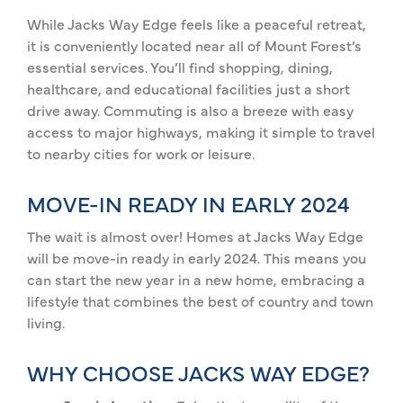
While Jacks Way Edge feels like a peaceful retreat,
it is conveniently located near all of Mount Forest’s
essential services. You’ll find shopping, dining,
healthcare, and educational facilities just a short
drive away. Commuting is also a breeze with easy
access to major highways, making it simple to travel
to nearby cities for work or leisure.
MOVE-IN READY IN EARLY 2024
The wait is almost over! Homes at Jacks Way Edge
will be move-in ready in early 2024. This means you
can start the new year in a new home, embracing a
lifestyle that combines the best of country and town
living.
WHY CHOOSE JACKS WAY EDGE?