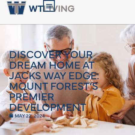
DISCOVER YOUR
DREAM HOME AT
JACKS WAY EDGE:
MOUNT FOREST’S
PREMIER
DEVELOPMENT
MAY 22, 2024